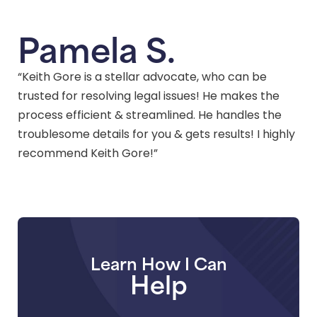
Pamela S.
“Keith Gore is a stellar advocate, who can be
trusted for resolving legal issues! He makes the
process efficient & streamlined. He handles the
troublesome details for you & gets results! I highly
recommend Keith Gore!”
Learn How I Can
Help