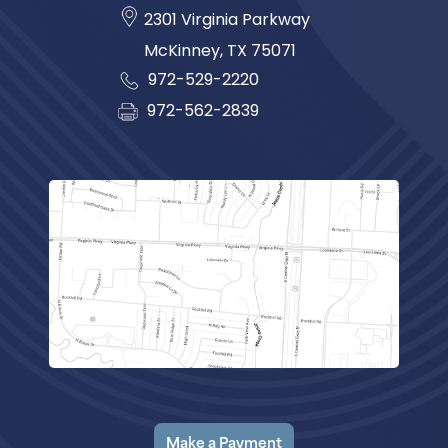
2301 Virginia Parkway
McKinney
,
TX
75071
972-529-2220
972-562-2839
Make a Payment