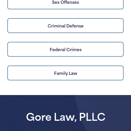
Sex Offenses
Criminal Defense
Federal Crimes
Family Law
Gore Law, PLLC