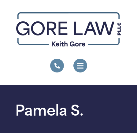
Pamela S.