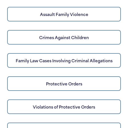
Assault Family Violence
Crimes Against Children
Family Law Cases Involving Criminal Allegations
Protective Orders
Violations of Protective Orders