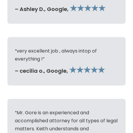
★★★★★
– Ashley D., Google,
“very excellent job , always intop of
everything !”
★★★★★
– cecilia o., Google,
“Mr. Gore is an experienced and
accomplished attorney for all types of legal
matters. Keith understands and