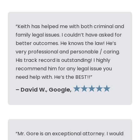
“Keith has helped me with both criminal and
family legal issues. I couldn’t have asked for
better outcomes. He knows the law! He’s
very professional and personable / caring.
His track record is outstanding! I highly
recommend him for any legal issue you
need help with. He’s the BEST!!”
★★★★★
– David W., Google,
“Mr. Gore is an exceptional attorney. I would