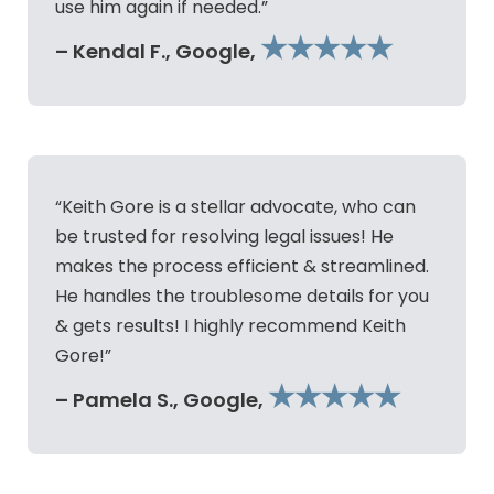
use him again if needed.”
★★★★★
– Kendal F., Google,
“Keith Gore is a stellar advocate, who can
be trusted for resolving legal issues! He
makes the process efficient & streamlined.
He handles the troublesome details for you
& gets results! I highly recommend Keith
Gore!”
★★★★★
– Pamela S., Google,