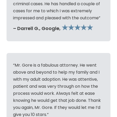
criminal cases. He has handled a couple of
cases for me to which I was extremely
impressed and pleased with the outcome”
★★★★★
– Darrell G., Google,
“Mr. Gore is a fabulous attorney. He went
above and beyond to help my family and I
with my adult adoption. He was attentive,
patient and was very through on how the
process would work. Always felt at ease
knowing he would get that job done. Thank
you again, Mr. Gore. If they would let me I’d
give you 10 stars.”