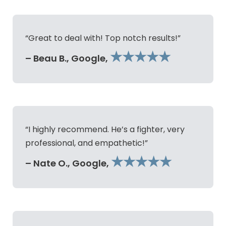
“Great to deal with! Top notch results!”
★★★★★
– Beau B., Google,
“I highly recommend. He’s a fighter, very
professional, and empathetic!”
★★★★★
– Nate O., Google,