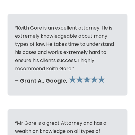
“Keith Gore is an excellent attorney. He is
extremely knowledgeable about many
types of law. He takes time to understand
his cases and works extremely hard to
ensure his clients success. I highly
recommend Keith Gore.”
★★★★★
– Grant A., Google,
“Mr Gore is a great Attorney and has a
wealth on knowledge on all types of