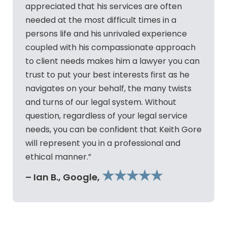
appreciated that his services are often
needed at the most difficult times in a
persons life and his unrivaled experience
coupled with his compassionate approach
to client needs makes him a lawyer you can
trust to put your best interests first as he
navigates on your behalf, the many twists
and turns of our legal system. Without
question, regardless of your legal service
needs, you can be confident that Keith Gore
will represent you in a professional and
ethical manner.”
★★★★★
– Ian B., Google,