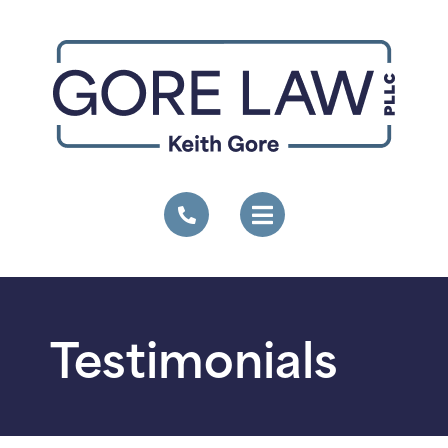
Testimonials