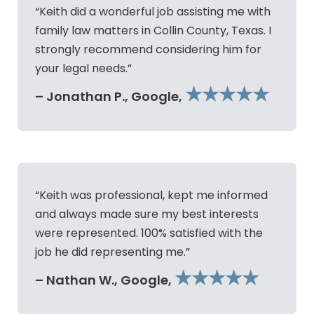
“Keith did a wonderful job assisting me with
family law matters in Collin County, Texas. I
strongly recommend considering him for
your legal needs.”
★★★★★
– Jonathan P., Google,
“Keith was professional, kept me informed
and always made sure my best interests
were represented. 100% satisfied with the
job he did representing me.”
★★★★★
– Nathan W., Google,