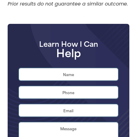
Prior results do not guarantee a similar outcome.
Learn How I Can
Help
Name
*
First
Phone
*
Email
Address
*
Brief
Description