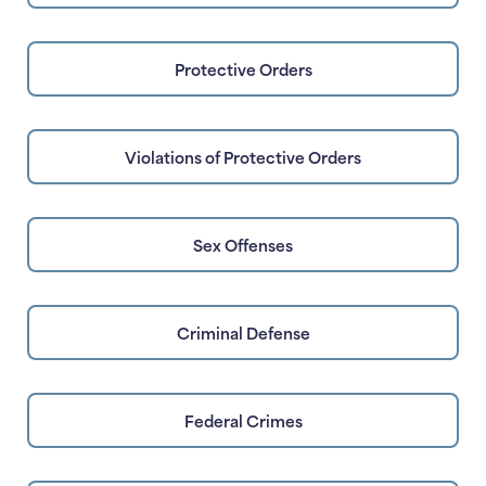
Protective Orders
Violations of Protective Orders
Sex Offenses
Criminal Defense
Federal Crimes