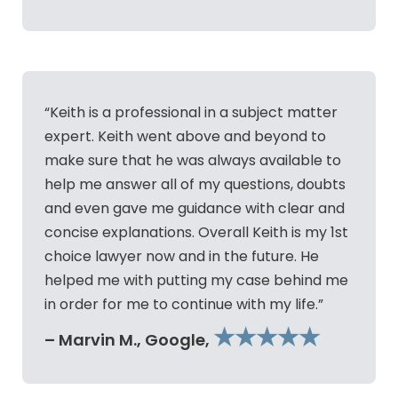
“Keith is a professional in a subject matter
expert. Keith went above and beyond to
make sure that he was always available to
help me answer all of my questions, doubts
and even gave me guidance with clear and
concise explanations. Overall Keith is my 1st
choice lawyer now and in the future. He
helped me with putting my case behind me
in order for me to continue with my life.”
★★★★★
– Marvin M., Google,