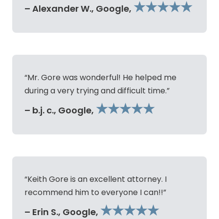
★★★★★
– Alexander W., Google,
“Mr. Gore was wonderful! He helped me
during a very trying and difficult time.”
★★★★★
– b.j. c., Google,
“Keith Gore is an excellent attorney. I
recommend him to everyone I can!!”
★★★★★
– Erin S., Google,