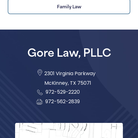
Family Law
Gore Law, PLLC
2301 Virginia Parkway
McKinney
,
TX
75071
972-529-2220
972-562-2839