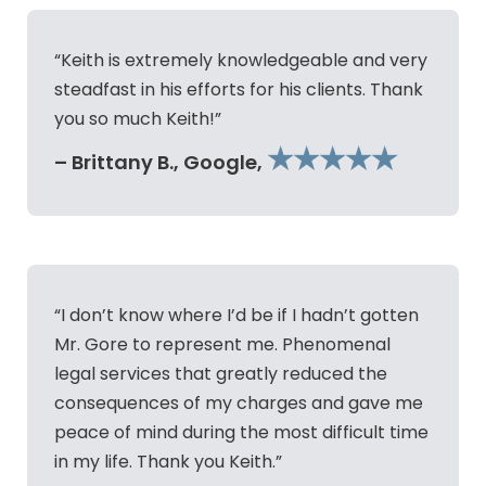
“Keith is extremely knowledgeable and very
steadfast in his efforts for his clients. Thank
you so much Keith!”
★★★★★
– Brittany B., Google,
“I don’t know where I’d be if I hadn’t gotten
Mr. Gore to represent me. Phenomenal
legal services that greatly reduced the
consequences of my charges and gave me
peace of mind during the most difficult time
in my life. Thank you Keith.”