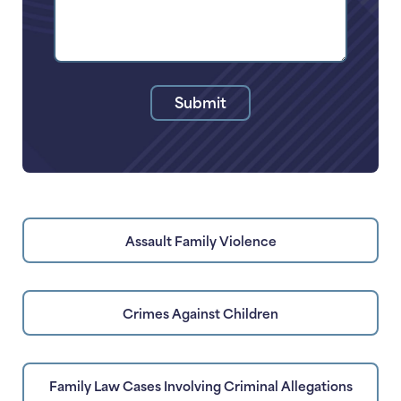
of
Your
Legal
Issue
Submit
Assault Family Violence
Crimes Against Children
Family Law Cases Involving Criminal Allegations