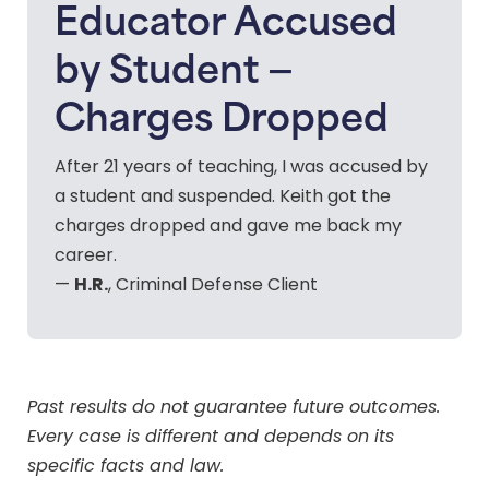
Educator Accused
by Student —
Charges Dropped
After 21 years of teaching, I was accused by
a student and suspended. Keith got the
charges dropped and gave me back my
career.
H.R.
—
, Criminal Defense Client
Past results do not guarantee future outcomes.
Every case is different and depends on its
specific facts and law.