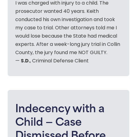
I was charged with injury to a child. The
prosecutor wanted 40 years. Keith
conducted his own investigation and took
my case to trial. Other attorneys told me I
would lose because the State had medical
experts. After a week-long jury trial in Collin
County, the jury found me NOT GUILTY.
S.D.
—
, Criminal Defense Client
Indecency with a
Child — Case
Dismissed Before