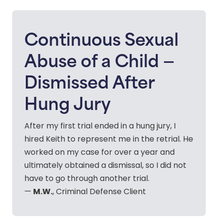
Continuous Sexual
Abuse of a Child —
Dismissed After
Hung Jury
After my first trial ended in a hung jury, I
hired Keith to represent me in the retrial. He
worked on my case for over a year and
ultimately obtained a dismissal, so I did not
have to go through another trial.
M.W.
—
, Criminal Defense Client