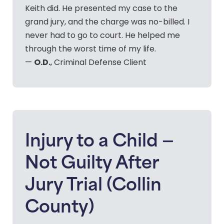
Keith did. He presented my case to the
grand jury, and the charge was no-billed. I
never had to go to court. He helped me
through the worst time of my life.
O.D.
—
, Criminal Defense Client
Injury to a Child —
Not Guilty After
Jury Trial (Collin
County)