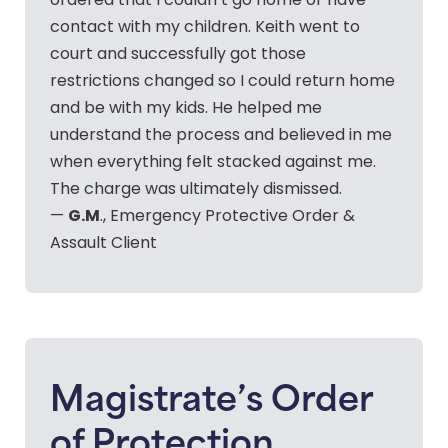
ordered that I couldn’t go home or have
contact with my children. Keith went to
court and successfully got those
restrictions changed so I could return home
and be with my kids. He helped me
understand the process and believed in me
when everything felt stacked against me.
The charge was ultimately dismissed.
G.M
—
., Emergency Protective Order &
Assault Client
Magistrate’s Order
of Protection