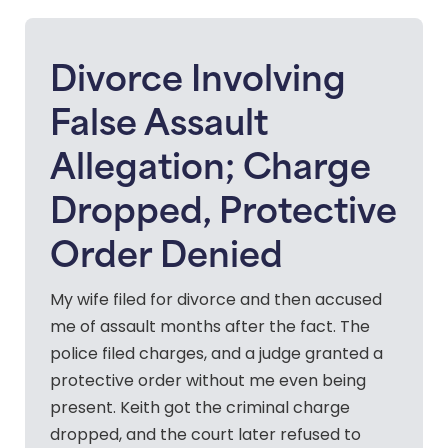
Divorce Involving
False Assault
Allegation; Charge
Dropped, Protective
Order Denied
My wife filed for divorce and then accused
me of assault months after the fact. The
police filed charges, and a judge granted a
protective order without me even being
present. Keith got the criminal charge
dropped, and the court later refused to