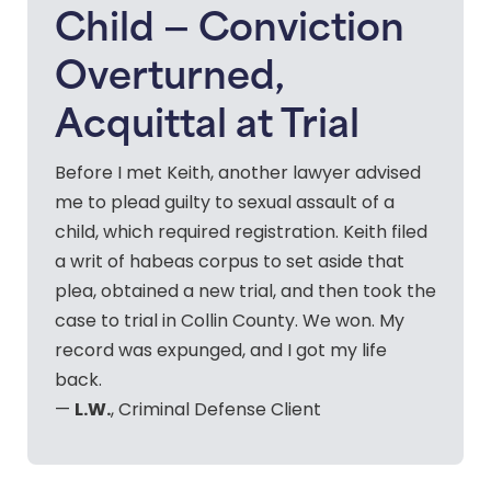
Child — Conviction
Overturned,
Acquittal at Trial
Before I met Keith, another lawyer advised
me to plead guilty to sexual assault of a
child, which required registration. Keith filed
a writ of habeas corpus to set aside that
plea, obtained a new trial, and then took the
case to trial in Collin County. We won. My
record was expunged, and I got my life
back.
L.W.
—
, Criminal Defense Client