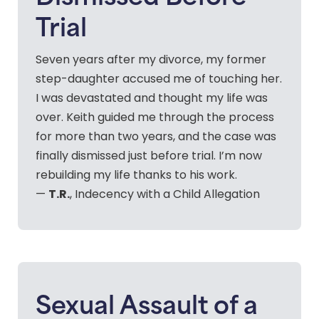
Trial
Seven years after my divorce, my former
step-daughter accused me of touching her.
I was devastated and thought my life was
over. Keith guided me through the process
for more than two years, and the case was
finally dismissed just before trial. I’m now
rebuilding my life thanks to his work.
T.R.
—
, Indecency with a Child Allegation
Sexual Assault of a