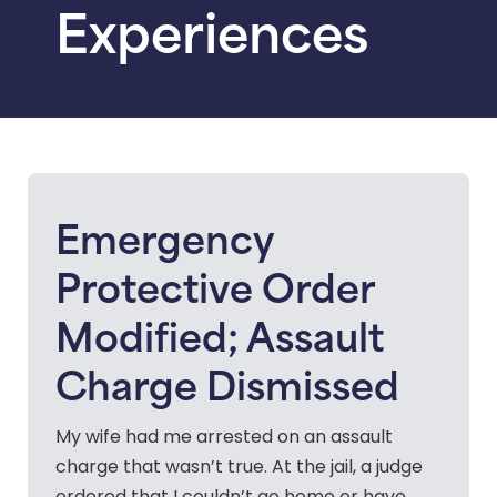
Experiences
Emergency
Protective Order
Modified; Assault
Charge Dismissed
My wife had me arrested on an assault
charge that wasn’t true. At the jail, a judge