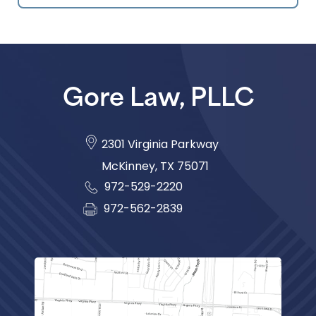
Gore Law, PLLC
2301 Virginia Parkway
McKinney
,
TX
75071
972-529-2220
972-562-2839