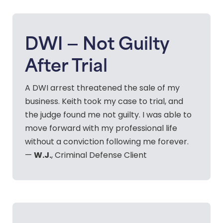
DWI — Not Guilty
After Trial
A DWI arrest threatened the sale of my
business. Keith took my case to trial, and
the judge found me not guilty. I was able to
move forward with my professional life
without a conviction following me forever.
W.J.
—
, Criminal Defense Client