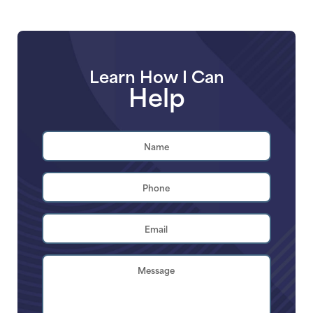
Learn How I Can
Help
Name
*
First
Phone
*
Email
Address
*
Brief
Description
of