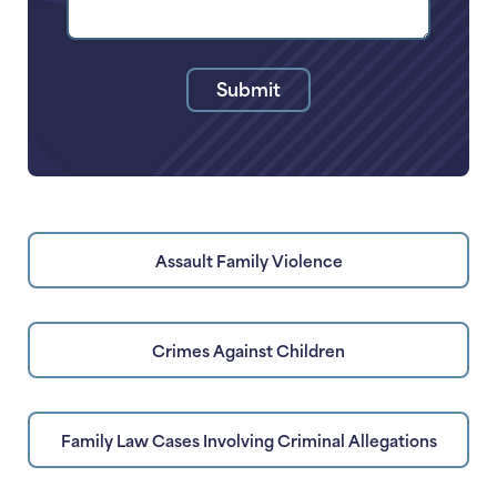
Your
Legal
Issue
Submit
Assault Family Violence
Crimes Against Children
Family Law Cases Involving Criminal Allegations