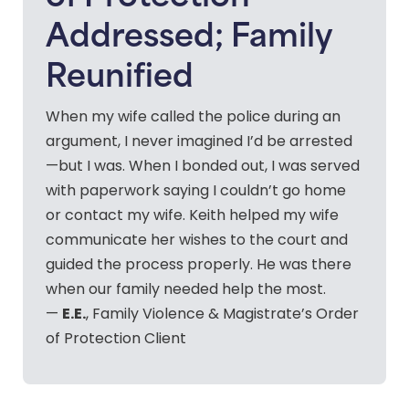
Addressed; Family
Reunified
When my wife called the police during an
argument, I never imagined I’d be arrested
—but I was. When I bonded out, I was served
with paperwork saying I couldn’t go home
or contact my wife. Keith helped my wife
communicate her wishes to the court and
guided the process properly. He was there
when our family needed help the most.
E.E.
—
, Family Violence & Magistrate’s Order
of Protection Client