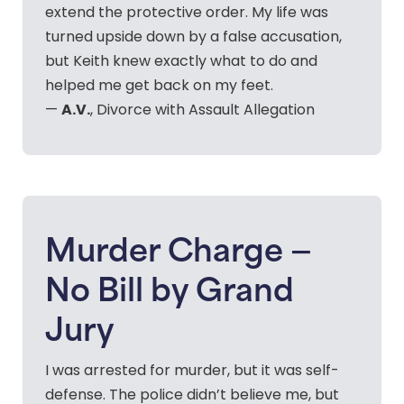
extend the protective order. My life was
turned upside down by a false accusation,
but Keith knew exactly what to do and
helped me get back on my feet.
A.V.
—
, Divorce with Assault Allegation
Murder Charge —
No Bill by Grand
Jury
I was arrested for murder, but it was self-
defense. The police didn’t believe me, but