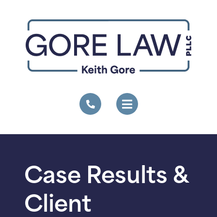
Case Results &
Client