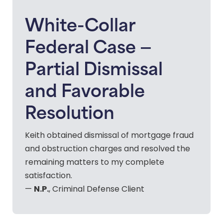
White-Collar
Federal Case —
Partial Dismissal
and Favorable
Resolution
Keith obtained dismissal of mortgage fraud
and obstruction charges and resolved the
remaining matters to my complete
satisfaction.
N.P.
—
, Criminal Defense Client