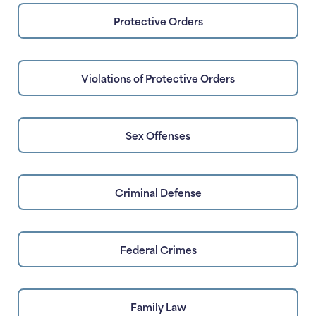
Protective Orders
Violations of Protective Orders
Sex Offenses
Criminal Defense
Federal Crimes
Family Law