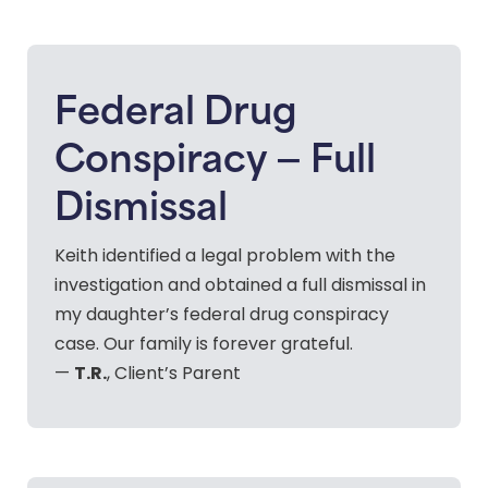
Federal Drug
Conspiracy — Full
Dismissal
Keith identified a legal problem with the
investigation and obtained a full dismissal in
my daughter’s federal drug conspiracy
case. Our family is forever grateful.
T.R.
—
, Client’s Parent