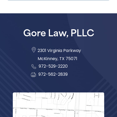
Gore Law, PLLC
2301 Virginia Parkway
McKinney
,
TX
75071
972-529-2220
972-562-2839