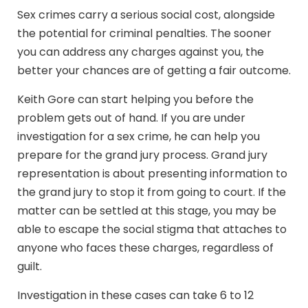
Sex crimes carry a serious social cost, alongside
the potential for criminal penalties. The sooner
you can address any charges against you, the
better your chances are of getting a fair outcome.
Keith Gore can start helping you before the
problem gets out of hand. If you are under
investigation for a sex crime, he can help you
prepare for the grand jury process. Grand jury
representation is about presenting information to
the grand jury to stop it from going to court. If the
matter can be settled at this stage, you may be
able to escape the social stigma that attaches to
anyone who faces these charges, regardless of
guilt.
Investigation in these cases can take 6 to 12