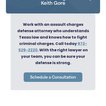
Keith Gore
Work with an assault charges
defense attorney who understands
Texas law and knows how to fight
criminal charges. Call today
972-
529-2220
. With the right lawyer on
your team, you can be sure your
defense is strong.
Schedule a Consultation