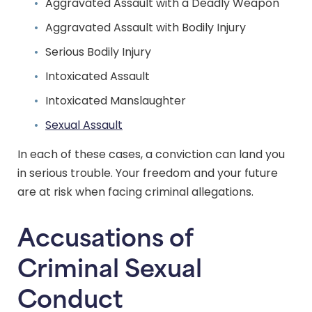
Aggravated Assault with a Deadly Weapon
Aggravated Assault with Bodily Injury
Serious Bodily Injury
Intoxicated Assault
Intoxicated Manslaughter
Sexual Assault
In each of these cases, a conviction can land you
in serious trouble. Your freedom and your future
are at risk when facing criminal allegations.
Accusations of
Criminal Sexual
Conduct