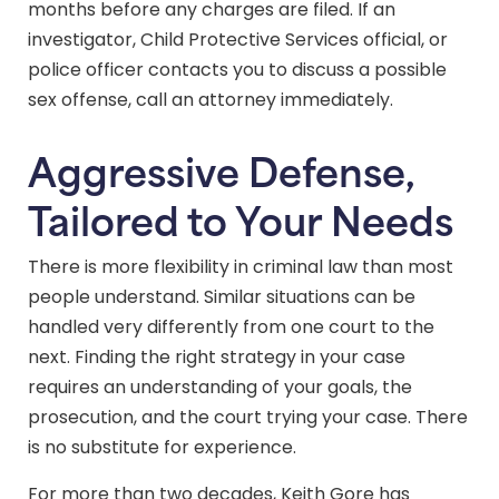
months before any charges are filed. If an
investigator, Child Protective Services official, or
police officer contacts you to discuss a possible
sex offense, call an attorney immediately.
Aggressive Defense,
Tailored to Your Needs
There is more flexibility in criminal law than most
people understand. Similar situations can be
handled very differently from one court to the
next. Finding the right strategy in your case
requires an understanding of your goals, the
prosecution, and the court trying your case. There
is no substitute for experience.
For more than two decades, Keith Gore has