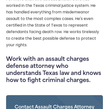
worked in the Texas criminal justice system. He
has handled everything from misdemeanor
assault to the most complex cases. He's even
certified in the State of Texas to represent
defendants facing death row. He works tirelessly
to create the best possible defense to protect
your rights.
Work with an assault charges
defense attorney who
understands Texas law and knows
how to fight criminal charges.
Contact Assault Charges Attorney