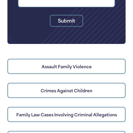
Legal
Issue
Submit
Assault Family Violence
Crimes Against Children
Family Law Cases Involving Criminal Allegations