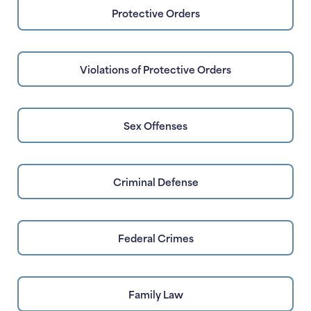
Protective Orders
Violations of Protective Orders
Sex Offenses
Criminal Defense
Federal Crimes
Family Law