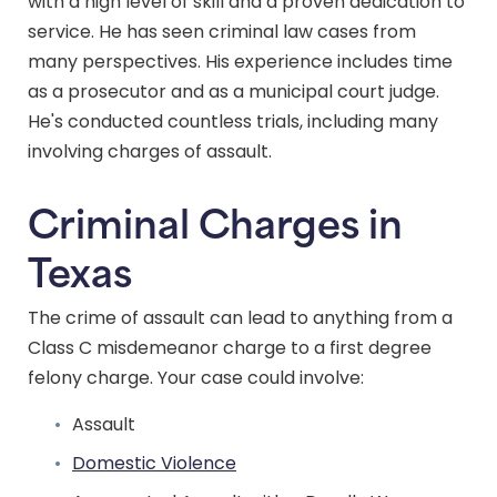
with a high level of skill and a proven dedication to
service. He has seen criminal law cases from
many perspectives. His experience includes time
as a prosecutor and as a municipal court judge.
He's conducted countless trials, including many
involving charges of assault.
Criminal Charges in
Texas
The crime of assault can lead to anything from a
Class C misdemeanor charge to a first degree
felony charge. Your case could involve:
Assault
Domestic Violence