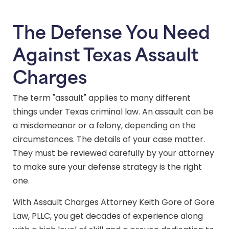
The Defense You Need
Against Texas Assault
Charges
The term "assault" applies to many different
things under Texas criminal law. An assault can be
a misdemeanor or a felony, depending on the
circumstances. The details of your case matter.
They must be reviewed carefully by your attorney
to make sure your defense strategy is the right
one.
With Assault Charges Attorney Keith Gore of Gore
Law, PLLC, you get decades of experience along