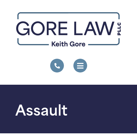
Assault