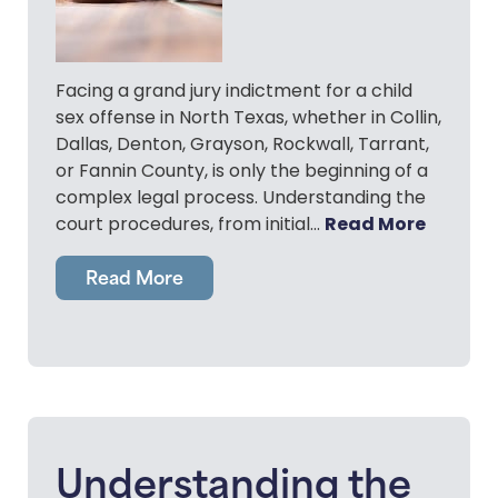
Facing a grand jury indictment for a child
sex offense in North Texas, whether in Collin,
Dallas, Denton, Grayson, Rockwall, Tarrant,
or Fannin County, is only the beginning of a
complex legal process. Understanding the
Read More
court procedures, from initial…
Read More
Understanding the