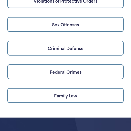
Violations of Protective Orders
Sex Offenses
Criminal Defense
Federal Crimes
Family Law