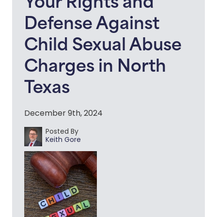
Your Rights and
Defense Against
Child Sexual Abuse
Charges in North
Texas
December 9th, 2024
Posted By
Keith Gore