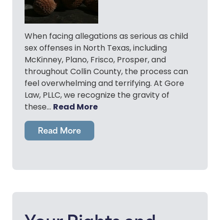
When facing allegations as serious as child
sex offenses in North Texas, including
McKinney, Plano, Frisco, Prosper, and
throughout Collin County, the process can
feel overwhelming and terrifying. At Gore
Law, PLLC, we recognize the gravity of
Read More
these…
Read More