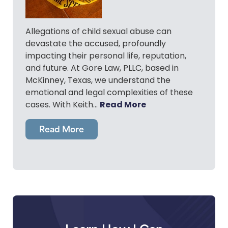
Allegations of child sexual abuse can
devastate the accused, profoundly
impacting their personal life, reputation,
and future. At Gore Law, PLLC, based in
McKinney, Texas, we understand the
emotional and legal complexities of these
Read More
cases. With Keith…
Read More