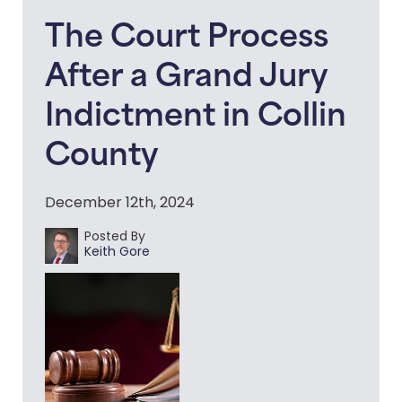
The Court Process
After a Grand Jury
Indictment in Collin
County
December 12th, 2024
Posted By
Keith Gore