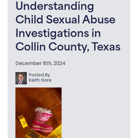
Understanding
Child Sexual Abuse
Investigations in
Collin County, Texas
December 8th, 2024
Posted By
Keith Gore