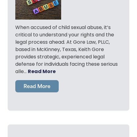
When accused of child sexual abuse, it’s
critical to understand your rights and the
legal process ahead. At Gore Law, PLLC,
based in McKinney, Texas, Keith Gore
provides strategic, experienced legal
defense for individuals facing these serious
Read More
alle…
Read More