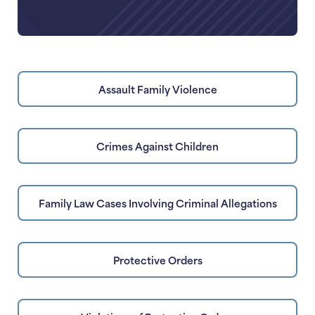
Assault Family Violence
Crimes Against Children
Family Law Cases Involving Criminal Allegations
Protective Orders