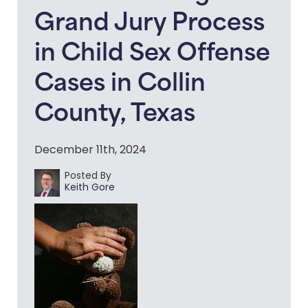
Grand Jury Process
in Child Sex Offense
Cases in Collin
County, Texas
December 11th, 2024
Posted By
Keith Gore