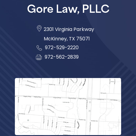
Gore Law, PLLC
2301 Virginia Parkway
McKinney
,
TX
75071
972-529-2220
972-562-2839