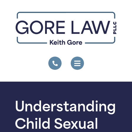
Understanding
Child Sexual