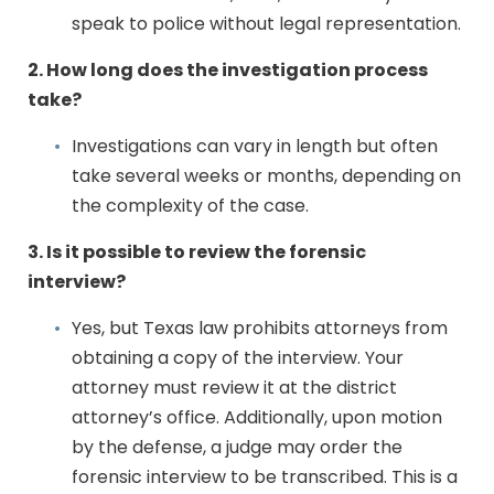
speak to police without legal representation.
2. How long does the investigation process
take?
Investigations can vary in length but often
take several weeks or months, depending on
the complexity of the case.
3. Is it possible to review the forensic
interview?
Yes, but Texas law prohibits attorneys from
obtaining a copy of the interview. Your
attorney must review it at the district
attorney’s office. Additionally, upon motion
by the defense, a judge may order the
forensic interview to be transcribed. This is a