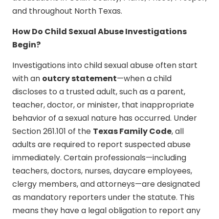
and throughout North Texas.
How Do Child Sexual Abuse Investigations
Begin?
Investigations into child sexual abuse often start
outcry statement
with an
—when a child
discloses to a trusted adult, such as a parent,
teacher, doctor, or minister, that inappropriate
behavior of a sexual nature has occurred. Under
Texas Family Code
Section 261.101 of the
, all
adults are required to report suspected abuse
immediately. Certain professionals—including
teachers, doctors, nurses, daycare employees,
clergy members, and attorneys—are designated
as mandatory reporters under the statute. This
means they have a legal obligation to report any