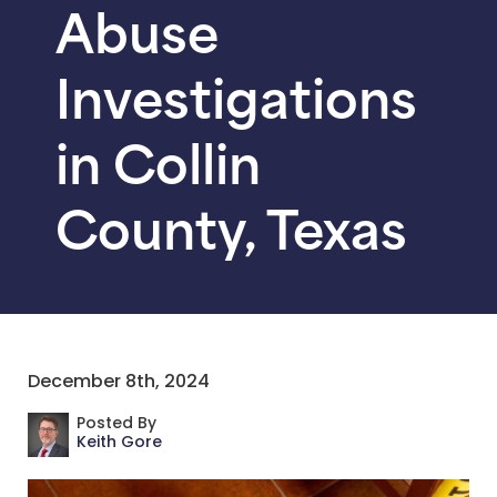
Abuse
Investigations
in Collin
County, Texas
December 8th, 2024
Posted By
Keith Gore