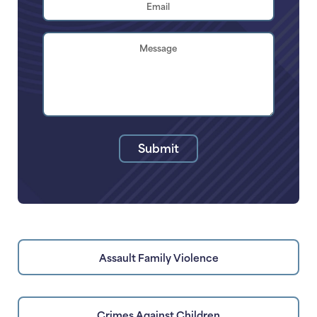
Address
*
Brief
Description
of
Your
Legal
Issue
Submit
Assault Family Violence
Crimes Against Children