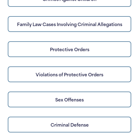
Family Law Cases Involving Criminal Allegations
Protective Orders
Violations of Protective Orders
Sex Offenses
Criminal Defense