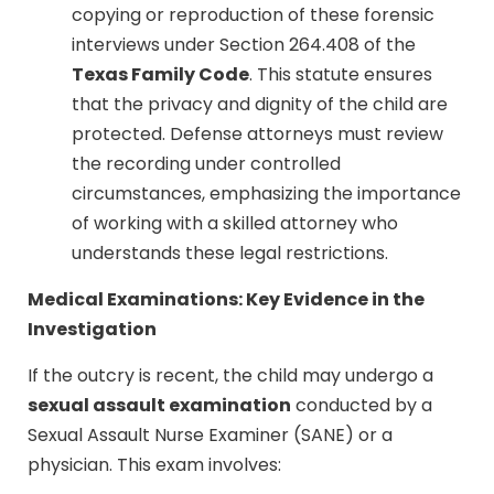
copying or reproduction of these forensic
interviews under Section 264.408 of the
Texas Family Code
. This statute ensures
that the privacy and dignity of the child are
protected. Defense attorneys must review
the recording under controlled
circumstances, emphasizing the importance
of working with a skilled attorney who
understands these legal restrictions.
Medical Examinations: Key Evidence in the
Investigation
If the outcry is recent, the child may undergo a
sexual assault examination
conducted by a
Sexual Assault Nurse Examiner (SANE) or a
physician. This exam involves: