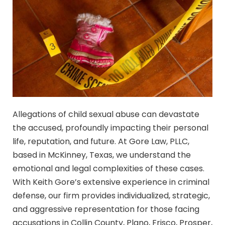
Allegations of child sexual abuse can devastate
the accused, profoundly impacting their personal
life, reputation, and future. At Gore Law, PLLC,
based in McKinney, Texas, we understand the
emotional and legal complexities of these cases.
With Keith Gore’s extensive experience in criminal
defense, our firm provides individualized, strategic,
and aggressive representation for those facing
accusations in Collin County, Plano, Frisco, Prosper,