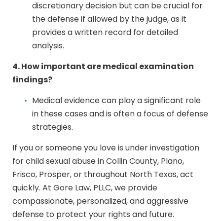
discretionary decision but can be crucial for
the defense if allowed by the judge, as it
provides a written record for detailed
analysis.
4. How important are medical examination
findings?
Medical evidence can play a significant role
in these cases and is often a focus of defense
strategies.
If you or someone you love is under investigation
for child sexual abuse in Collin County, Plano,
Frisco, Prosper, or throughout North Texas, act
quickly. At Gore Law, PLLC, we provide
compassionate, personalized, and aggressive
defense to protect your rights and future.