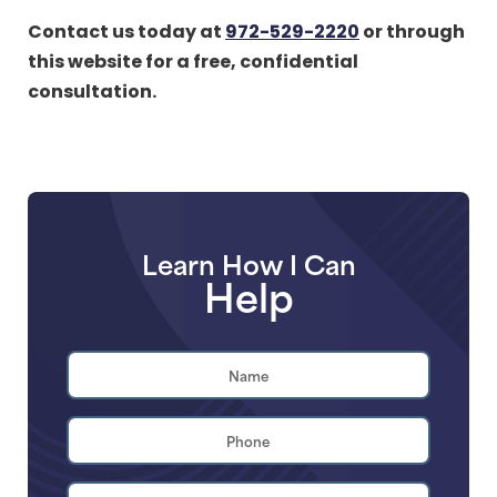
Contact us today at
972-529-2220
or through
this website for a free, confidential
consultation.
Learn How I Can
Help
Name
*
First
Phone
*
Email