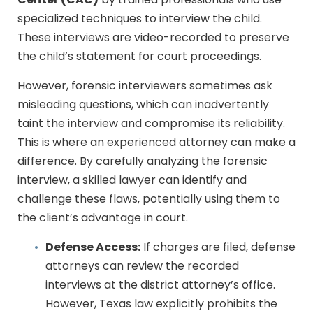
Center (CAC)
by trained professionals who use
specialized techniques to interview the child.
These interviews are video-recorded to preserve
the child’s statement for court proceedings.
However, forensic interviewers sometimes ask
misleading questions, which can inadvertently
taint the interview and compromise its reliability.
This is where an experienced attorney can make a
difference. By carefully analyzing the forensic
interview, a skilled lawyer can identify and
challenge these flaws, potentially using them to
the client’s advantage in court.
Defense Access:
If charges are filed, defense
attorneys can review the recorded
interviews at the district attorney’s office.
However, Texas law explicitly prohibits the