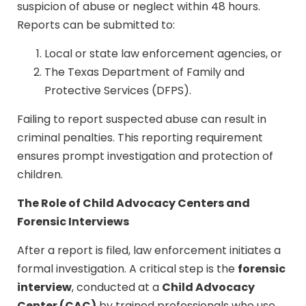
suspicion of abuse or neglect within 48 hours.
Reports can be submitted to:
Local or state law enforcement agencies, or
The Texas Department of Family and
Protective Services (DFPS).
Failing to report suspected abuse can result in
criminal penalties. This reporting requirement
ensures prompt investigation and protection of
children.
The Role of Child Advocacy Centers and
Forensic Interviews
After a report is filed, law enforcement initiates a
forensic
formal investigation. A critical step is the
interview
Child Advocacy
, conducted at a