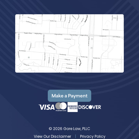
Make a Payment
© 2026 Gore Law, PLLC
View Our Disclaimer
|
Privacy Policy