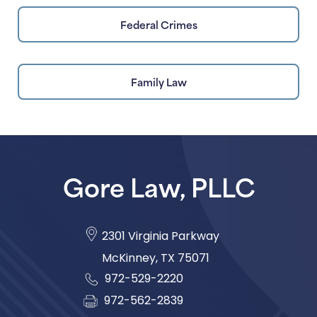
Federal Crimes
Family Law
Gore Law, PLLC
2301 Virginia Parkway
McKinney
,
TX
75071
972-529-2220
972-562-2839