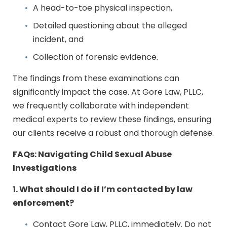
A head-to-toe physical inspection,
Detailed questioning about the alleged
incident, and
Collection of forensic evidence.
The findings from these examinations can
significantly impact the case. At Gore Law, PLLC,
we frequently collaborate with independent
medical experts to review these findings, ensuring
our clients receive a robust and thorough defense.
FAQs: Navigating Child Sexual Abuse
Investigations
1. What should I do if I’m contacted by law
enforcement?
Contact Gore Law, PLLC, immediately. Do not