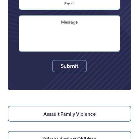
Email
Address
*
Brief
Description
of
Your
Legal
Issue
Submit
Assault Family Violence
Crimes Against Children