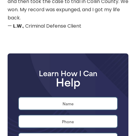
and then took the case to trial in Collin County. We
won. My record was expunged, and I got my life
back.
L.W.
—
, Criminal Defense Client
Learn How I Can
Help
Name
*
First
Phone
*