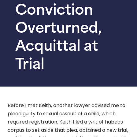
Conviction
Overturned,
Acquittal at
Trial
Before I met Keith, another lawyer advised me to
plead guilty to sexual assault of a child, which
required registration. Keith filed a writ of habeas
corpus to set aside that plea, obtained a new trial,