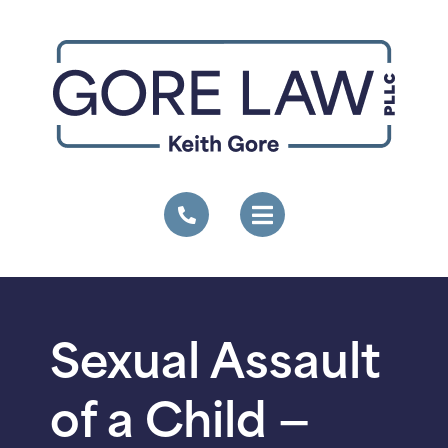
Sexual Assault
of a Child —