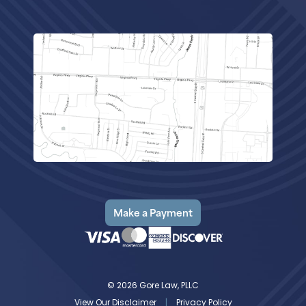
Make a Payment
© 2026 Gore Law, PLLC
View Our Disclaimer
|
Privacy Policy