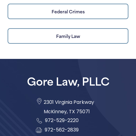
Federal Crimes
Family Law
Gore Law, PLLC
2301 Virginia Parkway
McKinney
,
TX
75071
972-529-2220
972-562-2839