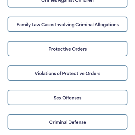
Family Law Cases Involving Criminal Allegations
Protective Orders
Violations of Protective Orders
Sex Offenses
Criminal Defense