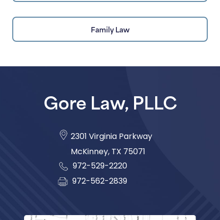
Family Law
Gore Law, PLLC
2301 Virginia Parkway
McKinney
,
TX
75071
972-529-2220
972-562-2839