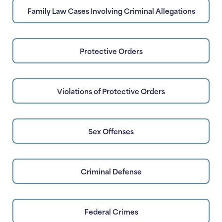
Family Law Cases Involving Criminal Allegations
Protective Orders
Violations of Protective Orders
Sex Offenses
Criminal Defense
Federal Crimes