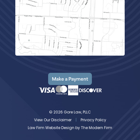
Make a Payment
© 2026 Gore Law, PLLC
View Our Disclaimer
|
Privacy Policy
Law Firm Website Design by
The Modern Firm