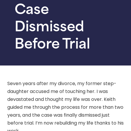
Case
Dismissed
Before Trial
Seven years after my divorce, my former step-
daughter accused me of touching her. I was
devastated and thought my life was over. Keith
guided me through the process for more than two
years, and the case was finally dismissed just
before trial. I’m now rebuilding my life thanks to his