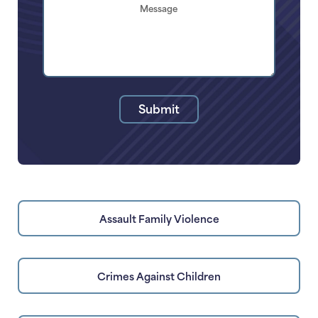
Brief
Description
of
Your
Legal
Issue
Submit
Assault Family Violence
Crimes Against Children