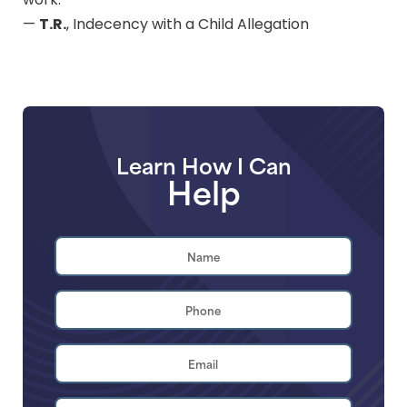
work.
T.R.
—
, Indecency with a Child Allegation
Learn How I Can
Help
Name
*
First
Phone
*
Email
Address
*