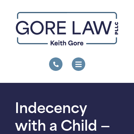
Indecency
with a Child —