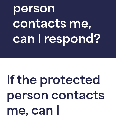
person
contacts me,
can I respond?
If the protected
person contacts
me, can I