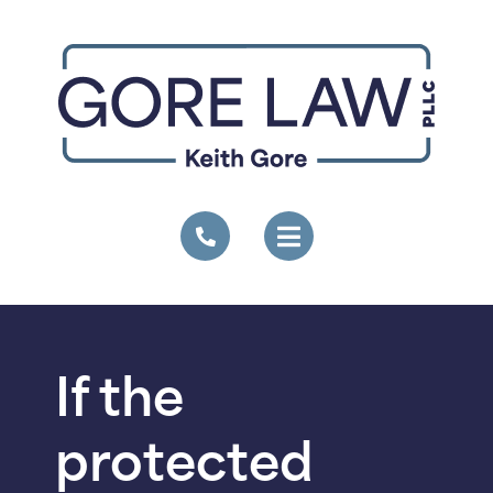
If the
protected