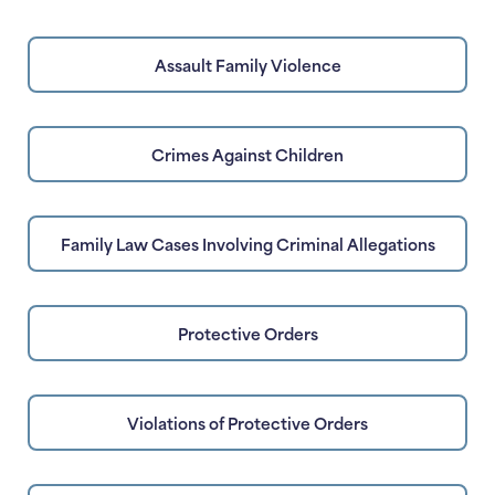
Assault Family Violence
Crimes Against Children
Family Law Cases Involving Criminal Allegations
Protective Orders
Violations of Protective Orders