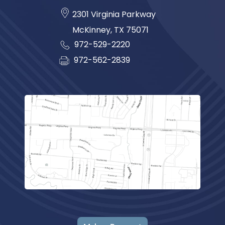
2301 Virginia Parkway
McKinney
,
TX
75071
972-529-2220
972-562-2839