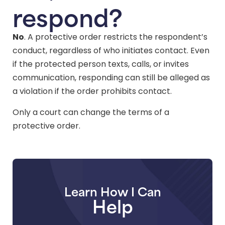
respond?
No
. A protective order restricts the respondent’s
conduct, regardless of who initiates contact. Even
if the protected person texts, calls, or invites
communication, responding can still be alleged as
a violation if the order prohibits contact.
Only a court can change the terms of a
protective order.
Learn How I Can
Help